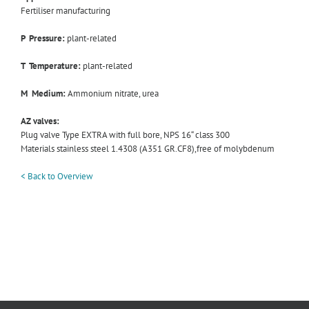
Fertiliser manufacturing
P Pressure:
plant-related
T Temperature:
plant-related
M Medium:
Ammonium nitrate, urea
AZ valves:
Plug valve Type EXTRA with full bore, NPS 16“ class 300
Materials stainless steel 1.4308 (A351 GR.CF8),free of molybdenum
< Back to Overview