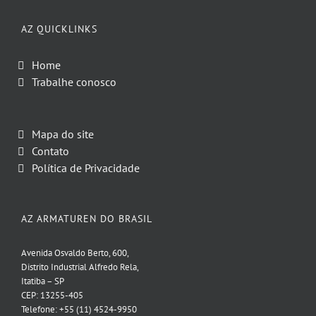
AZ QUICKLINKS
Home
Trabalhe conosco
Mapa do site
Contato
Política de Privacidade
AZ ARMATUREN DO BRASIL
Avenida Osvaldo Berto, 600,
Distrito Industrial Alfredo Rela,
Itatiba – SP
CEP: 13255-405
Telefone: +55 (11) 4524-9950